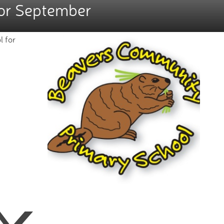
for September
l for