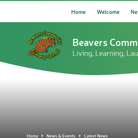
Skip to content ↓
Home
Welcome
Ne
Beavers Commu
Living, Learning, La
Home
News & Events
Latest News