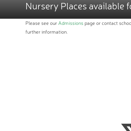
Nursery Places available 
Please see our
Admissions
page or contact schoo
further information.