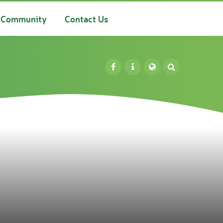
Community
Contact Us