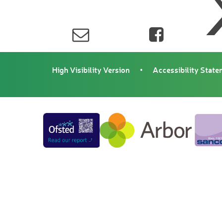
High Visibility Version
•
Accessibility Stat