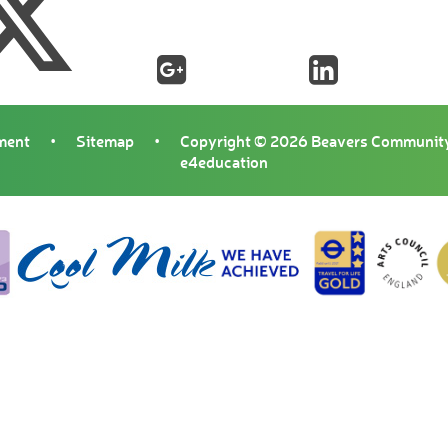
ement
•
Sitemap
•
Copyright © 2026 Beavers Community
e4education