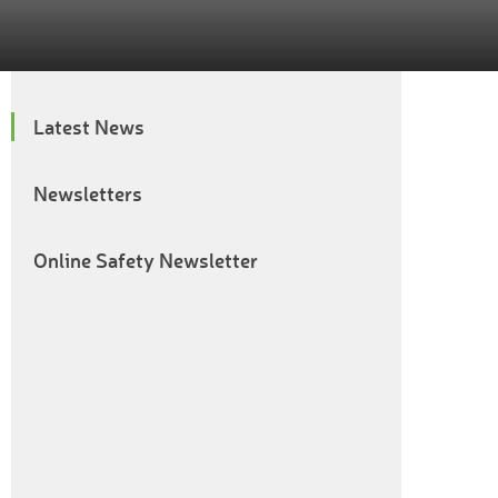
Latest News
Newsletters
Online Safety Newsletter