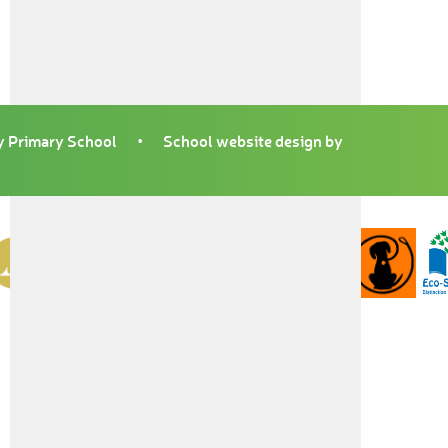
 Primary School
•
School website design by