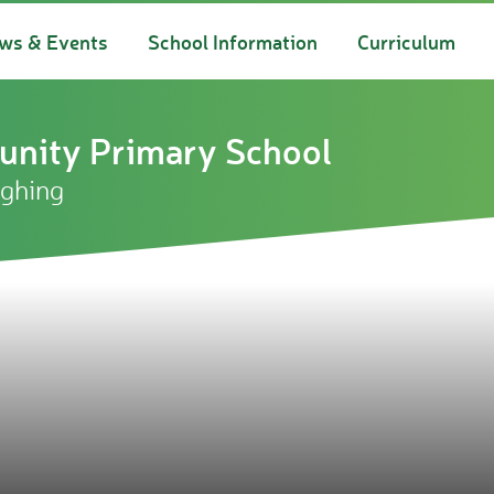
ws & Events
School Information
Curriculum
nity Primary School
ughing