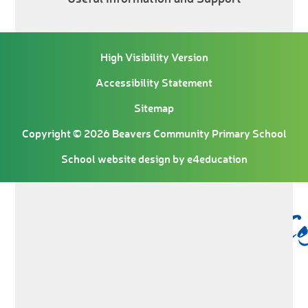
High Visibility Version
Accessibility Statement
Sitemap
Copyright © 2026 Beavers Community Primary School
School website design by
e4education