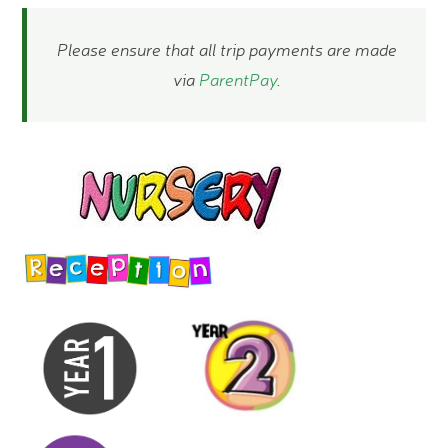
Please ensure that all trip payments are made
via​​​​​​
ParentPay
.