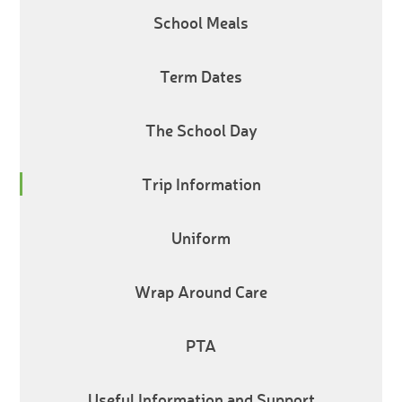
School Meals
Term Dates
The School Day
Trip Information
Uniform
Wrap Around Care
PTA
Useful Information and Support