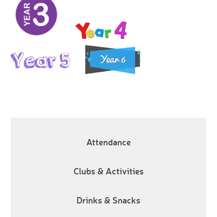
Attendance
Clubs & Activities
Drinks & Snacks