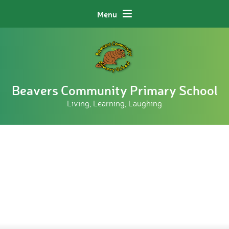
Skip to content ↓
Menu
Beavers Community Primary School
Living, Learning, Laughing