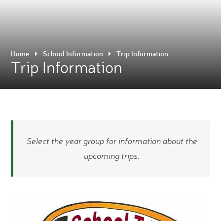
Home
School Information
Trip Information
Trip Information
Select the year group for information about the
upcoming trips.