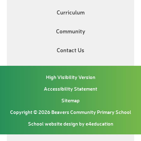
Curriculum
Community
Contact Us
High Visibility Version
Accessibility Statement
Sitemap
Copyright © 2026 Beavers Community Primary School
School website design by
e4education