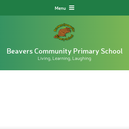
Skip to content ↓
Menu
Beavers Community Primary School
Living, Learning, Laughing