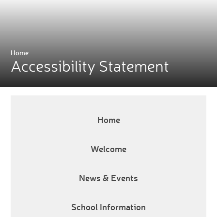
Home
Accessibility Statement
Home
Welcome
News & Events
School Information