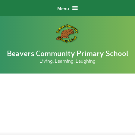
Skip to content ↓
Menu
Beavers Community Primary School
Living, Learning, Laughing