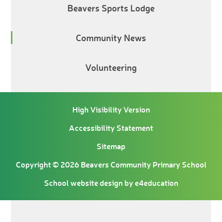
Beavers Sports Lodge
Community News
Volunteering
High Visibility Version
Accessibility Statement
Sitemap
Copyright © 2026 Beavers Community Primary School
School website design by
e4education