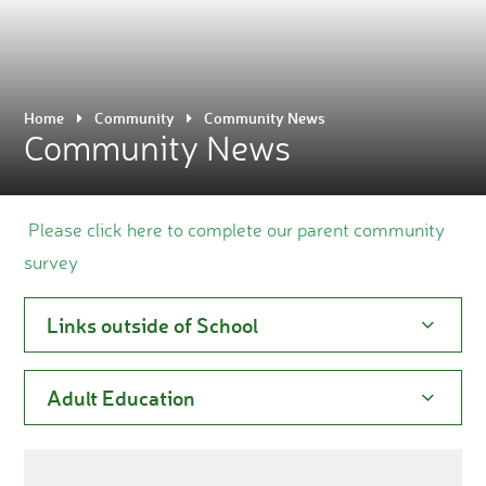
Home
Community
Community News
Community News
Please click here to complete our parent community
survey
Links outside of School
Adult Education