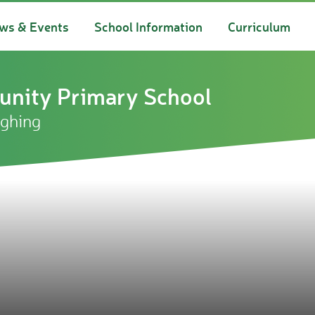
ws & Events
School Information
Curriculum
nity Primary School
ughing