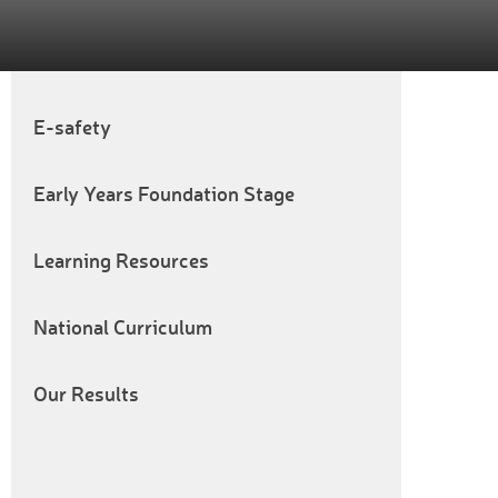
E-safety
Early Years Foundation Stage
Learning Resources
National Curriculum
Our Results