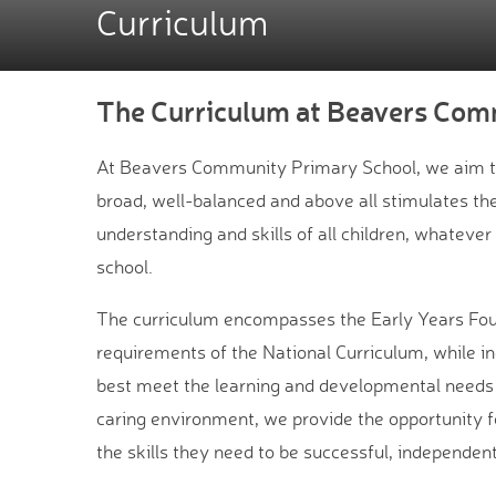
Curriculum
The Curriculum at Beavers Com
At Beavers Community Primary School, we aim to 
broad, well-balanced and above all stimulates the
understanding and skills of all children, whatever
school.
The curriculum encompasses the Early Years Fou
requirements of the National Curriculum, while i
best meet the learning and developmental needs o
caring environment, we provide the opportunity for
the skills they need to be successful, independen