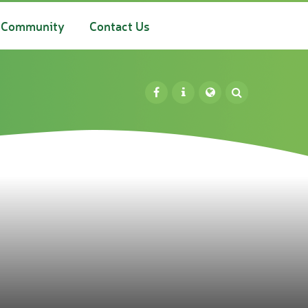
Community
Contact Us