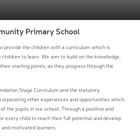
munity Primary School
provide the children with a curriculum which is
 children to learn. We aim to build on the knowledge,
 their starting points, as they progress through the
ndation Stage Curriculum and the statutory
ncorporating other experiences and opportunities which
f the pupils in our school. Through a positive and
 every child to reach their full potential and develop
t and motivated learners.