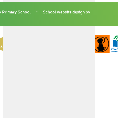
 Primary School
•
School website design by