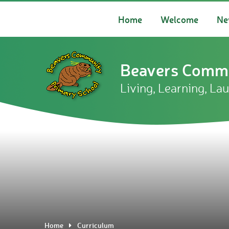
Skip to content ↓
Home
Welcome
Ne
Beavers Commu
Living, Learning, La
Home
Curriculum