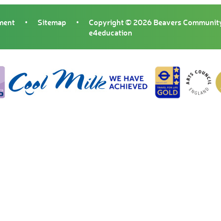
ement
•
Sitemap
•
Copyright © 2026 Beavers Community
e4education