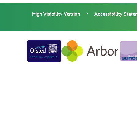
High Visibility Version
•
Accessibility Stat