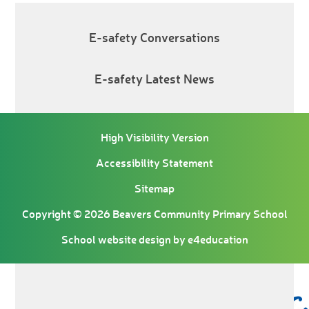
E-safety Conversations
E-safety Latest News
High Visibility Version
Accessibility Statement
Sitemap
Copyright © 2026 Beavers Community Primary School
School website design by
e4education