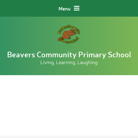
Skip to content ↓
Menu
Beavers Community Primary School
Living, Learning, Laughing