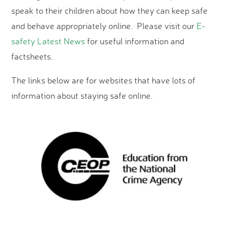
speak to their children about how they can keep safe
and behave appropriately online. Please visit our
E-
safety Latest News
for useful information and
factsheets.
The links below are for websites that have lots of
information about staying safe online.