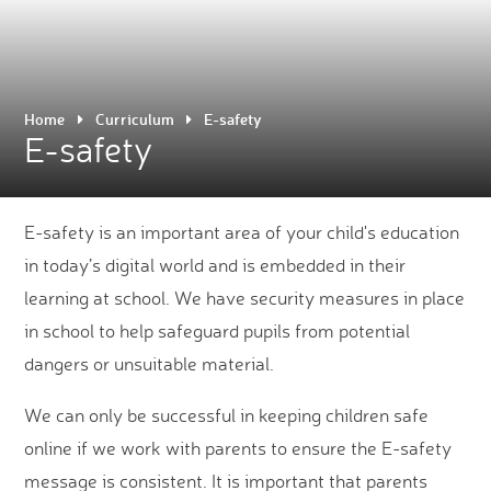
Home
Curriculum
E-safety
E-safety
E-safety is an important area of your child's education
in today’s digital world and is embedded in their
learning at school. We have security measures in place
in school to help safeguard pupils from potential
dangers or unsuitable material.
We can only be successful in keeping children safe
online if we work with parents to ensure the E-safety
message is consistent. It is important that parents