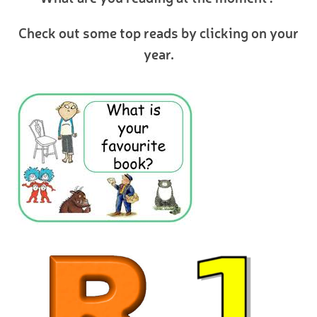
Check out some top reads by clicking on your
year.