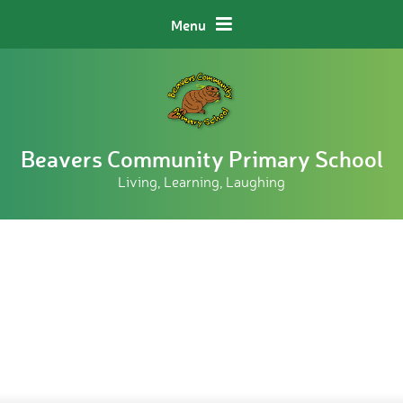
Skip to content ↓
Menu
Beavers Community Primary School
Living, Learning, Laughing