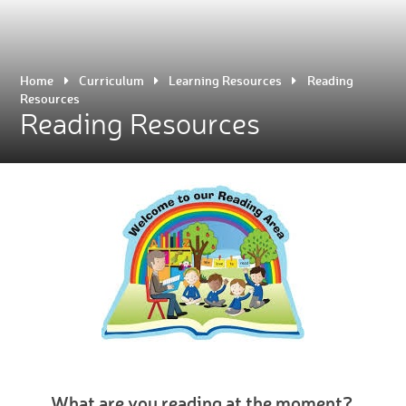
Home
Curriculum
Learning Resources
Reading
Resources
Reading Resources
What are you reading at the moment?