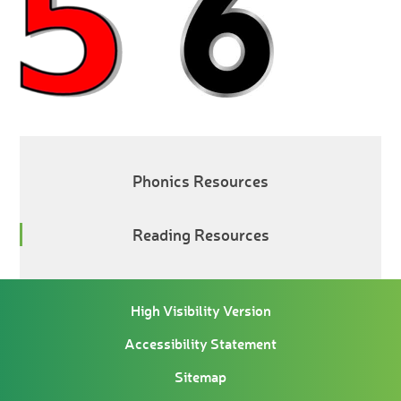
Phonics Resources
Reading Resources
High Visibility Version
Accessibility Statement
Sitemap