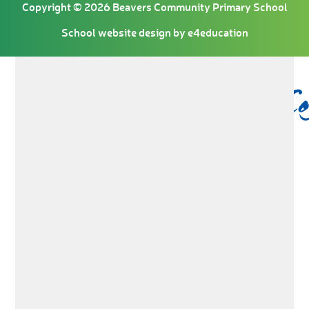
Copyright © 2026 Beavers Community Primary School
School website design by
e4education