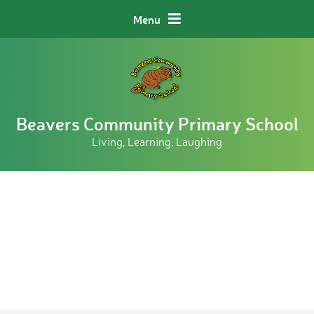
Skip to content ↓
Menu
Beavers Community Primary School
Living, Learning, Laughing