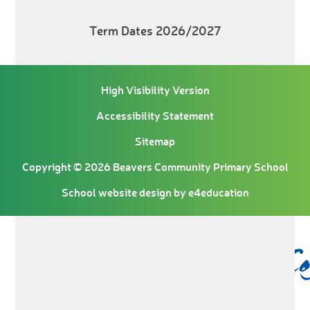
Term Dates 2026/2027
High Visibility Version
Accessibility Statement
Sitemap
Copyright © 2026 Beavers Community Primary School
School website design by
e4education