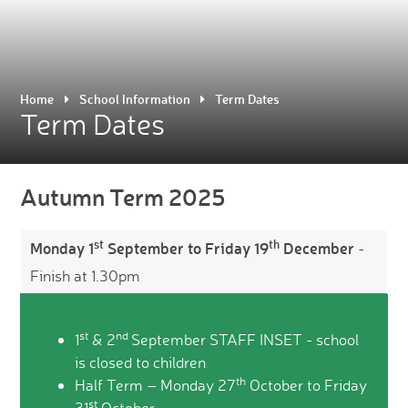
Home
School Information
Term Dates
Term Dates
Autumn Term 2025
st
th
Monday 1
September to Friday 19
December
-
Finish at 1.30pm
st
nd
1
& 2
September STAFF INSET - school
is closed to children
th
Half Term – Monday 27
October to Friday
st
31
October