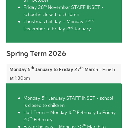
th
Friday 28
November STAFF INSET -
school is closed to children
nd
Christmas holiday – Monday 22
nd
December to Friday 2
January
Spring Term 2026
th
th
Monday 5
January to Friday 27
March
- Finish
at 1:30pm
th
Monday 5
January STAFF INSET - school
is closed to children
th
Half Term – Monday 16
February to Friday
th
20
February
th
Easter holiday – Monday 30
March to