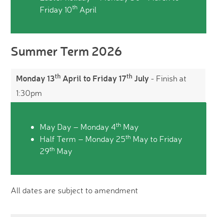
th
Friday 10
April
Summer Term 2026
th
th
Monday 13
April to Friday 17
July
- Finish at
1:30pm
th
May Day – Monday 4
May
th
Half Term – Monday 25
May to Friday
th
29
May
All dates are subject to amendment